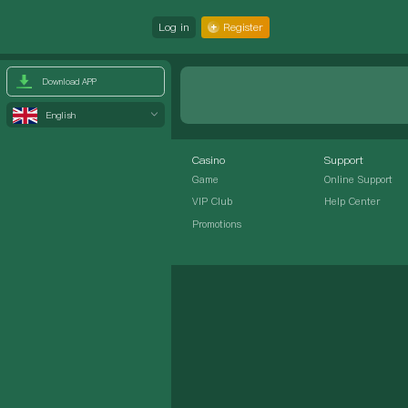
Log in
Register
Download APP
Casino
Support
Game
Online Support
VIP Club
Help Center
Promotions