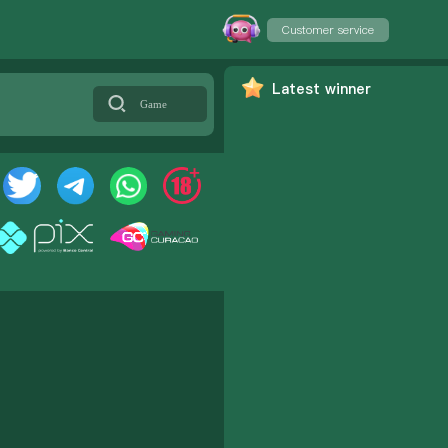
Customer service
Latest winner